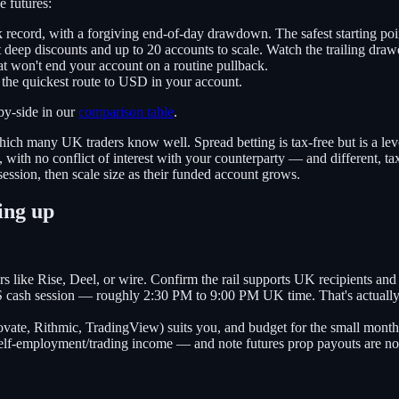
e futures:
 record, with a forgiving end-of-day drawdown. The safest starting poi
 deep discounts and up to 20 accounts to scale. Watch the trailing dra
t won't end your account on a routine pullback.
 the quickest route to USD in your account.
by-side in our
comparison table
.
hich many UK traders know well. Spread betting is tax-free but is a lev
ith no conflict of interest with your counterparty — and different, ta
ssion, then scale size as their funded account grows.
ing up
rs like Rise, Deel, or wire. Confirm the rail supports UK recipients a
US cash session — roughly 2:30 PM to 9:00 PM UK time. That's actuall
vate, Rithmic, TradingView) suits you, and budget for the small mont
lf-employment/trading income — and note futures prop payouts are not 