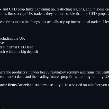
 and CFD prop firms tightening up, restricting regions, and in some ca
ures firms accept UK traders, they're more stable than the CFD props,
e firms to test the things that actually trip up international traders. H
including the UK
ive
r's internal CFD feed
each without a big deposit
ere the products sit under heavy regulatory scrutiny and firms frequently
 real market data, and the leading futures prop firms are long-running U
same firms American traders use
— you're assessed on whether you can