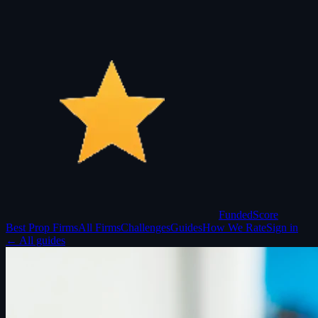
Funded
Score
Best Prop Firms
All Firms
Challenges
Guides
How We Rate
Sign in
← All guides