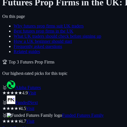
Futures Prop Firms in the UK: 
On this page
Why futures prop firms suit UK traders
Best futures prop firms in the UK
What UK traders should check before signing up
How a UK beginner should start
Frequently asked questions
Related guides
🏆 Top
3
Futures
Prop Firms
Our highest-rated picks for this topic
🥇
Alpha Futures
★
★
★
★
★
4.9
Visit
🥈
FundedNext
★
★
★
★
⯨
4.5
Visit
🥉
Funded Futures Family
★
★
★
★
⯨
4.7
Visit