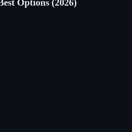
Best Options (2026)