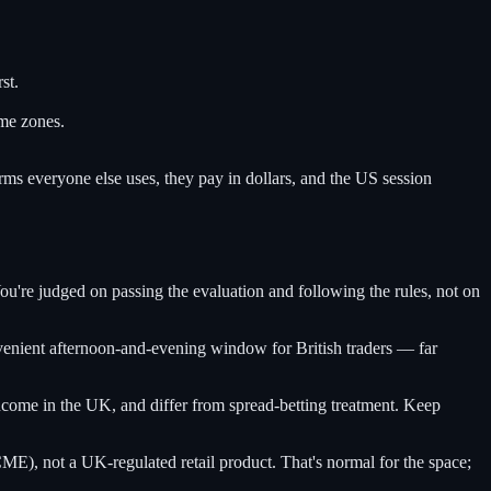
rst.
me zones.
rms everyone else uses, they pay in dollars, and the US session
ou're judged on passing the evaluation and following the rules, not on
nient afternoon-and-evening window for British traders — far
ncome in the UK, and differ from spread-betting treatment. Keep
), not a UK-regulated retail product. That's normal for the space;