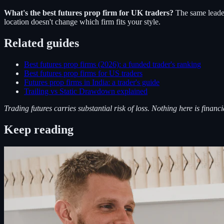
What's the best futures prop firm for UK traders?
The same leade
location doesn't change which firm fits your style.
Related guides
Best futures prop firms (2026): a funded trader's ranking
Best futures prop firms for US traders
Futures prop firms in India: a trader's guide
Trailing vs Static Drawdown explained
Trading futures carries substantial risk of loss. Nothing here is financi
Keep reading