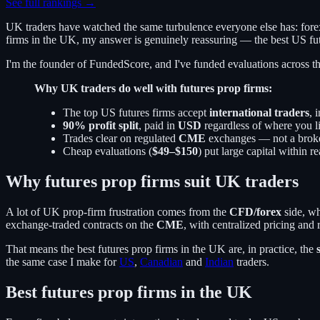
See full rankings →
UK traders have watched the same turbulence everyone else has: forex
firms in the UK, my answer is genuinely reassuring — the best US fut
I'm the founder of FundedScore, and I've funded evaluations across thes
Why UK traders do well with futures prop firms:
The top US futures firms accept
international traders
, 
90% profit split
, paid in
USD
regardless of where you l
Trades clear on regulated
CME
exchanges — not a broke
Cheap evaluations (
$49–$150
) put large capital within r
Why futures prop firms suit UK traders
A lot of UK prop-firm frustration comes from the
CFD/forex
side, wh
exchange-traded contracts on the
CME
, with centralized pricing and
That means the best futures prop firms in the UK are, in practice, the
the same case I make for
US
,
Canadian
and
Indian
traders.
Best futures prop firms in the UK