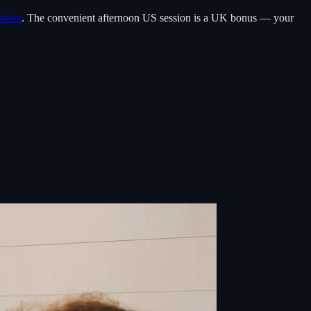
rader
. The convenient afternoon US session is a UK bonus — your