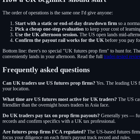
The order of operations is the same one I'd give anyone:
Start with a static or end-of-day drawdown firm
so a norma
Pick a cheap one-step evaluation
to keep your cost of learnin
Use the UK afternoon session.
The US open lands mid-afternoo
Confirm the payout rail works for the UK
before you pay for
Bottom line: there's no special "UK futures prop firm" to hunt for. Th
conveniently lands in your afternoon. Read the full
trader-tested revi
Frequently asked questions
Can UK traders use US futures prop firms?
Yes. The leading US fu
your location.
What time are US futures most active for UK traders?
The US cash
friendlier than the overnight hours traders in Asia face.
Do UK traders pay tax on prop firm payouts?
Generally yes — fund
records and confirm specifics with a UK tax professional.
Are futures prop firms FCA regulated?
The US-based futures firms
focus your diligence on each firm's payout track record and rules.