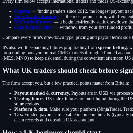
Every firm below accepts international traders and trades US-exchang
Topstep
— funding traders since 2012, the longest payout track
Apex Trader Funding
— the most popular firm, with frequent
MyFundedFutures
— a beginner-friendly static drawdown tha
Take Profit Trader
— withdraw from your first funded profit,
Compare every firm's drawdown type, pricing and payout terms side-
It's also worth separating futures prop trading from
spread betting
, w
prop trading puts you on real CME markets through a funded account, w
(MES, MNQ) to keep risk small during the convenient afternoon US se
What UK traders should check before sign
The firms accept you, but a few practical points matter from Britain:
Payout method & currency.
Payouts are in
USD
via processo
Trading hours.
US index futures are most liquid during the 
some regions.
Platform & data.
Make sure your platform (NinjaTrader, Trado
Tax.
Funded payouts are taxable income in the UK (typically se
clean records and consult a UK accountant.
How a UK beginner should start