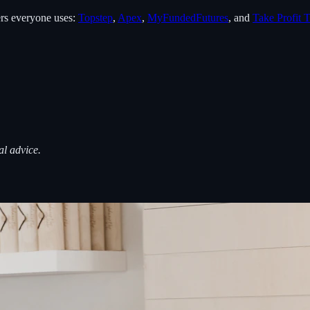
rs everyone uses:
Topstep
,
Apex
,
MyFundedFutures
, and
Take Profit T
al advice.