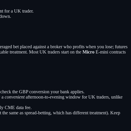
nt for a UK trader.
wdown.
eraged bet placed against a broker who profits when you lose; futures
xable treatment. Most UK traders start on the
Micro
E-mini contracts
nd check the GBP conversion your bank applies.
y a
convenient
afternoon-to-evening window for UK traders, unlike
hly CME data fee.
the same as spread-betting, which has different treatment). Keep