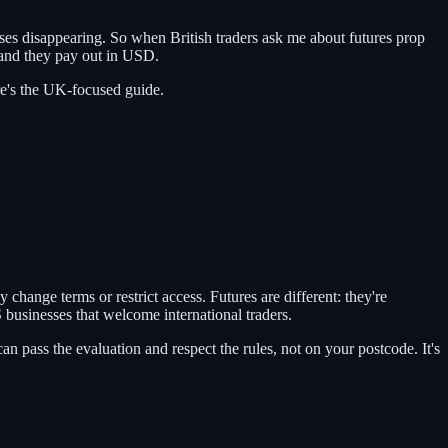
ses disappearing. So when British traders ask me about futures prop
 and they pay out in USD.
ere's the UK-focused guide.
 change terms or restrict access. Futures are different: they're
S businesses that welcome international traders.
 pass the evaluation and respect the rules, not on your postcode. It's