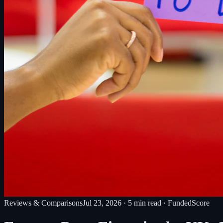
Reviews & Comparisons
Jul 23, 2026
·
5
min read
· FundedScore