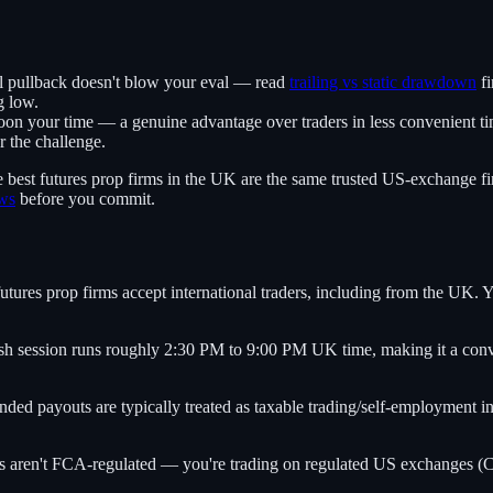
l pullback doesn't blow your eval — read
trailing vs static drawdown
fi
g low.
n your time — a genuine advantage over traders in less convenient ti
 the challenge.
e best futures prop firms in the UK are the same trusted US-exchange fi
ews
before you commit.
tures prop firms accept international traders, including from the UK. Y
 session runs roughly 2:30 PM to 9:00 PM UK time, making it a conve
ed payouts are typically treated as taxable trading/self-employment i
 aren't FCA-regulated — you're trading on regulated US exchanges (CME