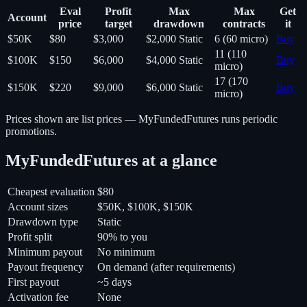
Eval
Profit
Max
Max
Get
Account
price
target
drawdown
contracts
it
$50K
$80
$3,000
$2,000
Static
6 (60 micro)
Buy
11 (110
$100K
$150
$6,000
$4,000
Static
Buy
micro)
17 (170
$150K
$220
$9,000
$6,000
Static
Buy
micro)
Prices shown are list prices —
MyFundedFutures
runs periodic
promotions.
MyFundedFutures
at a glance
Cheapest evaluation
$80
Account sizes
$50K, $100K, $150K
Drawdown type
Static
Profit split
90% to you
Minimum payout
No minimum
Payout frequency
On demand (after requirements)
First payout
~5 days
Activation fee
None