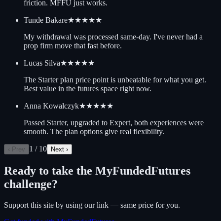
friction. MFFU just works.
Tunde Bakare
★★★★★
My withdrawal was processed same-day. I've never had a
prop firm move that fast before.
Lucas Silva
★★★★★
The Starter plan price point is unbeatable for what you get.
Best value in the futures space right now.
Anna Kowalczyk
★★★★★
Passed Starter, upgraded to Expert, both experiences were
smooth. The plan options give real flexibility.
1
/
10
‹ Prev
Next ›
Ready to take the
MyFundedFutures
challenge?
Support this site by using our link — same price for you.