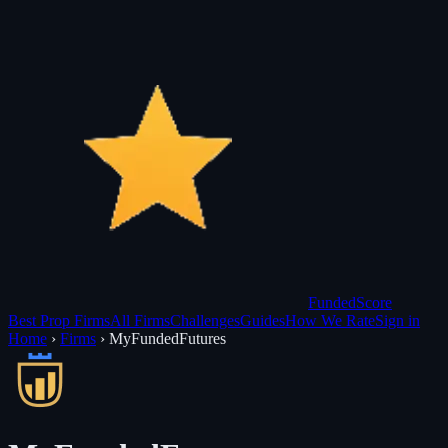
Funded
Score
Best Prop Firms
All Firms
Challenges
Guides
How We Rate
Sign in
Home
›
Firms
›
MyFundedFutures