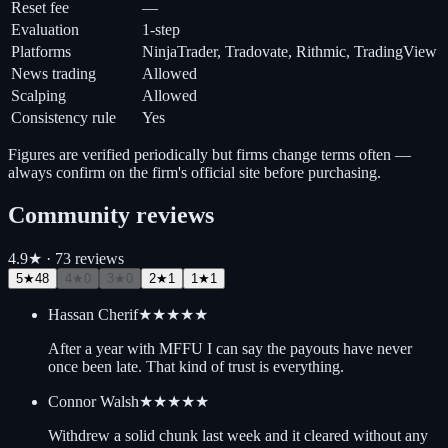
Reset fee
—
Evaluation
1-step
Platforms
NinjaTrader, Tradovate, Rithmic, TradingView
News trading
Allowed
Scalping
Allowed
Consistency rule
Yes
Figures are verified periodically but firms change terms often —
always confirm on the firm's official site before purchasing.
Community reviews
4.9
★ ·
73
review
s
5
★
48
4
★
0
3
★
0
2
★
1
1
★
1
Hassan Cherif
★★★★★
After a year with MFFU I can say the payouts have never
once been late. That kind of trust is everything.
Connor Walsh
★★★★★
Withdrew a solid chunk last week and it cleared without any