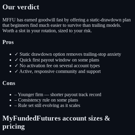
Our verdict
MFFU has earned goodwill fast by offering a static-drawdown plan
that beginners find much easier to survive than trailing models.
Worth a slot in your rotation, sized to your risk.
Pros
✓
Static drawdown option removes trailing-stop anxiety
✓
Quick first payout window on some plans
✓
No activation fee on several account types
✓
Active, responsive community and support
Cons
–
Younger firm — shorter payout track record
–
Consistency rule on some plans
–
Rule set still evolving as it scales
MyFundedFutures
account sizes &
pricing