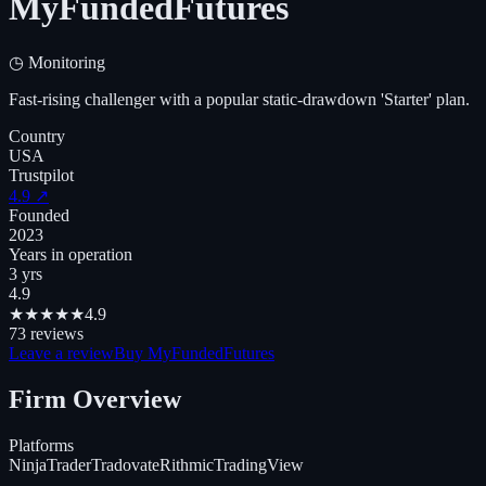
MyFundedFutures
◷
Monitoring
Fast-rising challenger with a popular static-drawdown 'Starter' plan.
Country
USA
Trustpilot
4.9
↗
Founded
2023
Years in operation
3 yrs
4.9
★
★
★
★
★
4.9
73
reviews
Leave a review
Buy MyFundedFutures
Firm Overview
Platforms
NinjaTrader
Tradovate
Rithmic
TradingView