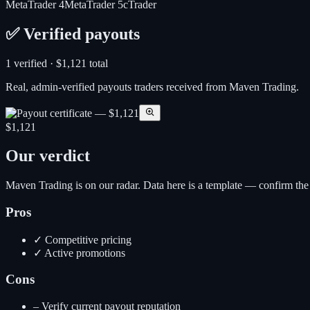
MetaTrader 4
MetaTrader 5
cTrader
✅ Verified payouts
1
verified ·
$1,121
total
Real, admin-verified payouts traders received from
Maven Trading
.
$1,121
Our verdict
Maven Trading is on our radar. Data here is a template — confirm the cur
Pros
✓
Competitive pricing
✓
Active promotions
Cons
–
Verify current payout reputation