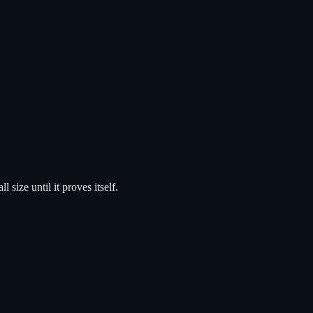
size until it proves itself.