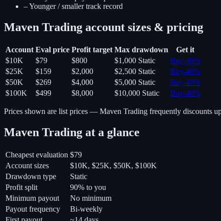
–
Younger / smaller track record
Maven Trading
account sizes & pricing
Account
Eval price
Profit target
Max drawdown
Get it
$10K
$79
$800
$1,000
Static
Buy
-
40
%
$25K
$159
$2,000
$2,500
Static
Buy
-
40
%
$50K
$269
$4,000
$5,000
Static
Buy
-
40
%
$100K
$499
$8,000
$10,000
Static
Buy
-
40
%
Prices shown are list prices —
Maven Trading
frequently discounts u
Maven Trading
at a glance
Cheapest evaluation
$79
Account sizes
$10K, $25K, $50K, $100K
Drawdown type
Static
Profit split
90% to you
Minimum payout
No minimum
Payout frequency
Bi-weekly
First payout
~14 days