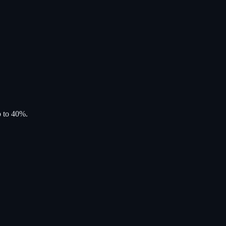
p to 40%.