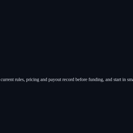
rent rules, pricing and payout record before funding, and start in small 