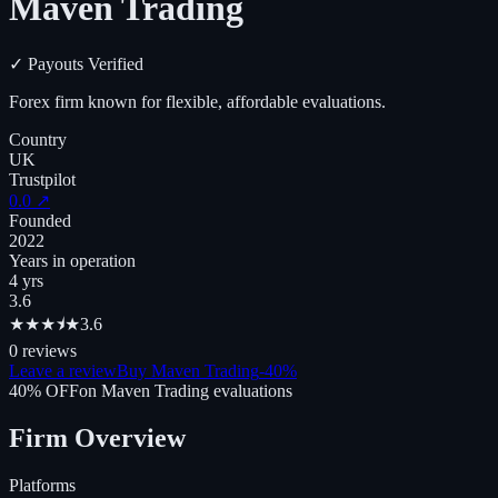
Maven Trading
✓
Payouts Verified
Forex firm known for flexible, affordable evaluations.
Country
UK
Trustpilot
0.0
↗
Founded
2022
Years in operation
4 yrs
3.6
★
★
★
⯨
★
3.6
0
reviews
Leave a review
Buy Maven Trading
-
40
%
40
% OFF
on
Maven Trading
evaluations
Firm Overview
Platforms