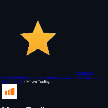
Funded
Score
Best Prop Firms
All Firms
Challenges
Guides
How We Rate
Sign in
Home
›
Firms
›
Maven Trading