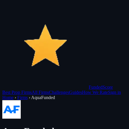
Funded
Score
Best Prop Firms
All Firms
Challenges
Guides
How We Rate
Sign in
Home
›
Firms
›
AquaFunded