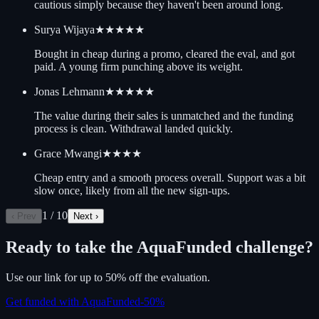
cautious simply because they haven't been around long.
Surya Wijaya
★★★★★
Bought in cheap during a promo, cleared the eval, and got
paid. A young firm punching above its weight.
Jonas Lehmann
★★★★★
The value during their sales is unmatched and the funding
process is clean. Withdrawal landed quickly.
Grace Mwangi
★★★★
Cheap entry and a smooth process overall. Support was a bit
slow once, likely from all the new sign-ups.
1
/
10
‹ Prev
Next ›
Ready to take the
AquaFunded
challenge?
Use our link for up to 50% off the evaluation.
Get funded with AquaFunded
-
50
%