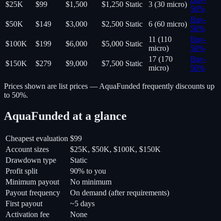
$25K
$99
$1,500
$1,250
Static
3 (30 micro)
50
%
Buy
-
$50K
$149
$3,000
$2,500
Static
6 (60 micro)
50
%
11 (110
Buy
-
$100K
$199
$6,000
$5,000
Static
micro)
50
%
17 (170
Buy
-
$150K
$279
$9,000
$7,500
Static
micro)
50
%
Prices shown are list prices —
AquaFunded
frequently discounts up
to 50%.
AquaFunded
at a glance
Cheapest evaluation
$99
Account sizes
$25K, $50K, $100K, $150K
Drawdown type
Static
Profit split
90% to you
Minimum payout
No minimum
Payout frequency
On demand (after requirements)
First payout
~5 days
Activation fee
None