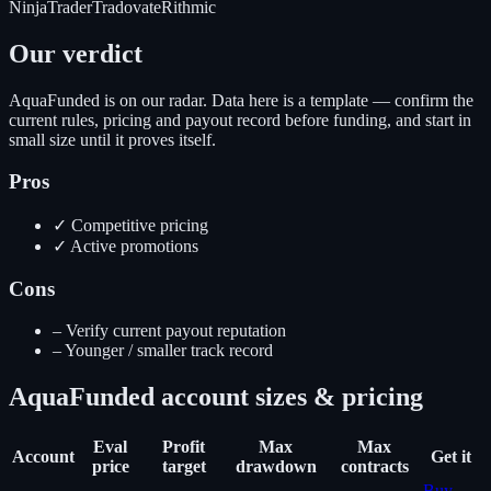
NinjaTrader
Tradovate
Rithmic
Our verdict
AquaFunded is on our radar. Data here is a template — confirm the
current rules, pricing and payout record before funding, and start in
small size until it proves itself.
Pros
✓
Competitive pricing
✓
Active promotions
Cons
–
Verify current payout reputation
–
Younger / smaller track record
AquaFunded
account sizes & pricing
Eval
Profit
Max
Max
Account
Get it
price
target
drawdown
contracts
Buy
-