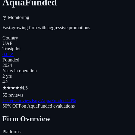
AquaFunded
◷
Monitoring
Fast-growing firm with aggressive promotions.
Country
UAE
Trustpilot
0.0
↗
Founded
2024
Years in operation
2 yrs
4.5
★
★
★
★
⯨
4.5
55
reviews
Leave a review
Buy AquaFunded
-
50
%
50
% OFF
on
AquaFunded
evaluations
Firm Overview
Platforms