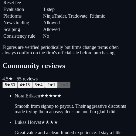
Reset fee
—
Evaluation
1-step
Platforms
NinjaTrader, Tradovate, Rithmic
News trading
Allowed
Scalping
Allowed
Consistency rule
No
Figures are verified periodically but firms change terms often —
always confirm on the firm's official site before purchasing.
Community reviews
4.5
★ ·
55
review
s
5
★
30
4
★
15
3
★
4
2
★
1
1
★
0
Nora Eriksen
★★★★★
Smooth from signup to payout. Their aggressive discounts
made trying them an easy decision and I'm glad I did.
Lukas Horvat
★★★★
Great value and a clean funded experience. I stay a little