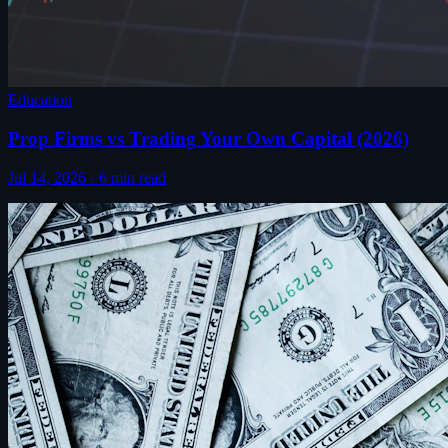
Education
Prop Firms vs Trading Your Own Capital (2026)
Jul 14, 2026
·
6
min read