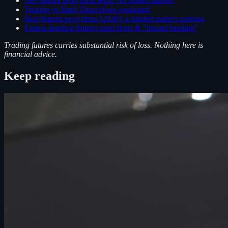
Are futures prop firms legit? An honest answer
Trailing vs Static Drawdown explained
Best futures prop firms (2026): a funded trader's ranking
Fastest-funding futures prop firms & "instant funding"
Trading futures carries substantial risk of loss. Nothing here is
financial advice.
Keep reading