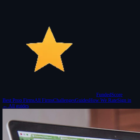
Funded
Score
Best Prop Firms
All Firms
Challenges
Guides
How We Rate
Sign in
← All guides