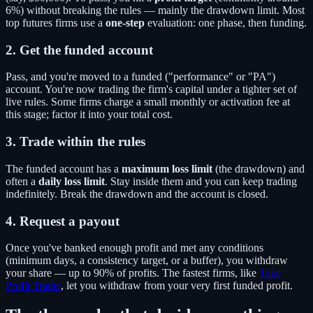
6%) without breaking the rules — mainly the drawdown limit. Most
top futures firms use a
one-step
evaluation: one phase, then funding.
2. Get the funded account
Pass, and you're moved to a funded ("performance" or "PA")
account. You're now trading the firm's capital under a tighter set of
live rules. Some firms charge a small monthly or activation fee at
this stage; factor it into your total cost.
3. Trade within the rules
The funded account has a
maximum loss limit
(the drawdown) and
often a
daily loss limit
. Stay inside them and you can keep trading
indefinitely. Break the drawdown and the account is closed.
4. Request a payout
Once you've banked enough profit and met any conditions
(minimum days, a consistency target, or a buffer), you withdraw
your share — up to 90% of profits. The fastest firms, like
Take
Profit Trader
, let you withdraw from your very first funded profit.