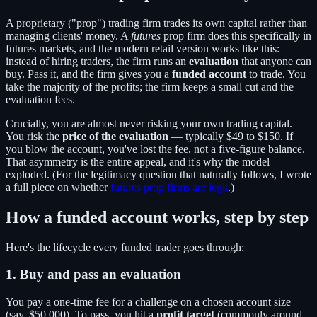
A proprietary ("prop") trading firm trades its own capital rather than
managing clients' money. A
futures
prop firm does this specifically in
futures markets, and the modern retail version works like this:
instead of hiring traders, the firm runs an
evaluation
that anyone can
buy. Pass it, and the firm gives you a
funded account
to trade. You
take the majority of the profits; the firm keeps a small cut and the
evaluation fees.
Crucially, you are almost never risking your own trading capital.
You risk the
price of the evaluation
— typically $49 to $150. If
you blow the account, you've lost the fee, not a five-figure balance.
That asymmetry is the entire appeal, and it's why the model
exploded. (For the legitimacy question that naturally follows, I wrote
a full piece on whether
futures prop firms are legit
.)
How a funded account works, step by step
Here's the lifecycle every funded trader goes through:
1. Buy and pass an evaluation
You pay a one-time fee for a challenge on a chosen account size
(say, $50,000). To pass, you hit a
profit target
(commonly around