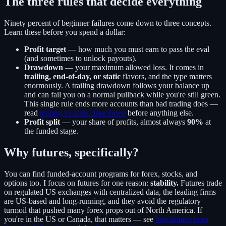
The three rules that decide everything
Ninety percent of beginner failures come down to three concepts.
Learn these before you spend a dollar:
Profit target
— how much you must earn to pass the eval
(and sometimes to unlock payouts).
Drawdown
— your maximum allowed loss. It comes in
trailing, end-of-day, or static
flavors, and the type matters
enormously. A trailing drawdown follows your balance up
and can fail you on a normal pullback while you're still green.
This single rule ends more accounts than bad trading does —
read
trailing vs static drawdown
before anything else.
Profit split
— your share of profits, almost always
90%
at
the funded stage.
Why futures, specifically?
You can find funded-account programs for forex, stocks, and
options too. I focus on futures for one reason:
stability.
Futures trade
on regulated US exchanges with centralized data, the leading firms
are US-based and long-running, and they avoid the regulatory
turmoil that pushed many forex props out of North America. If
you're in the US or Canada, that matters — see
best futures prop