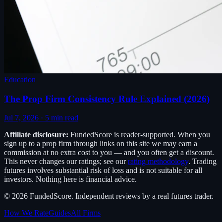
Education
The Prop Firm Consistency Rule Explained (2026)
Jul 7, 2026
·
5
min read
Affiliate disclosure:
FundedScore
is reader-supported. When you
sign up to a prop firm through links on this site we may earn a
commission at no extra cost to you — and you often get a discount.
This never changes our ratings; see our
rating methodology
. Trading
futures involves substantial risk of loss and is not suitable for all
investors. Nothing here is financial advice.
©
2026
FundedScore
. Independent reviews by a real futures trader.
How We Rate
Guides
All Firms