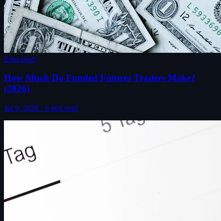
Education
How Much Do Funded Futures Traders Make?
(2026)
Jul 9, 2026
·
6
min read