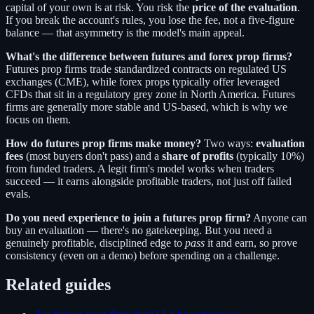
capital of your own is at risk. You risk the
price of the evaluation
.
If you break the account's rules, you lose the fee, not a five-figure
balance — that asymmetry is the model's main appeal.
What's the difference between futures and forex prop firms?
Futures prop firms trade standardized contracts on regulated US
exchanges (CME), while forex props typically offer leveraged
CFDs that sit in a regulatory grey zone in North America. Futures
firms are generally more stable and US-based, which is why we
focus on them.
How do futures prop firms make money?
Two ways:
evaluation
fees
(most buyers don't pass) and a
share of profits
(typically 10%)
from funded traders. A legit firm's model works when traders
succeed — it earns alongside profitable traders, not just off failed
evals.
Do you need experience to join a futures prop firm?
Anyone can
buy an evaluation — there's no gatekeeping. But you need a
genuinely profitable, disciplined edge to
pass
it and earn, so prove
consistency (even on a demo) before spending on a challenge.
Related guides