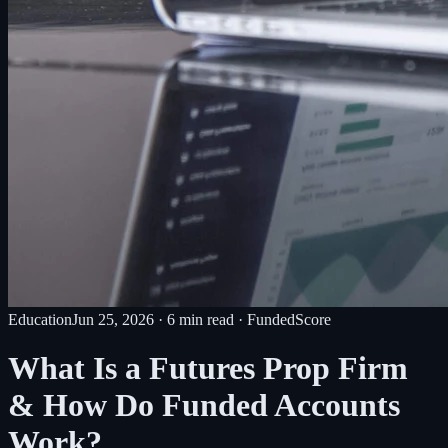
Education
Jun 25, 2026
·
6
min read
· FundedScore
What Is a Futures Prop Firm
& How Do Funded Accounts
Work?