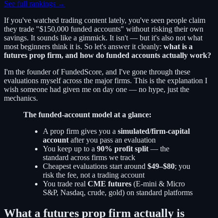
See full rankings →
If you've watched trading content lately, you've seen people claim
they trade "$150,000 funded accounts" without risking their own
savings. It sounds like a gimmick. It isn't — but it's also not what
most beginners think it is. So let's answer it cleanly:
what is a
futures prop firm, and how do funded accounts actually work?
I'm the founder of FundedScore, and I've gone through these
evaluations myself across the major firms. This is the explanation I
wish someone had given me on day one — no hype, just the
mechanics.
The funded-account model at a glance:
A prop firm gives you a
simulated/firm-capital
account
after you pass an evaluation
You keep up to a
90% profit split
— the
standard across firms we track
Cheapest evaluations start around
$49–$80
; you
risk the fee, not a trading account
You trade real
CME futures
(E-mini & Micro
S&P, Nasdaq, crude, gold) on standard platforms
What a futures prop firm actually is