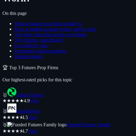
On this page
What a futures prop firm actually is
How a funded account works, step by step
The three rules that decide everything
Why futures, specifically?
Is it right for you?
Frequently asked questions
Related guides
🏆 Top
3
Futures
Prop Firms
Our highest-rated picks for this topic
🥇
Alpha Futures
★
★
★
★
★
4.9
Visit
🥈
FundedNext
★
★
★
★
⯨
4.5
Visit
🥉
Funded Futures Family
★
★
★
★
⯨
4.7
Visit