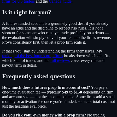
firms for US traders
and the
Canada guide
.
Is it right for you?
A futures funded account is a genuinely good deal
if
you already
have an edge and the discipline to respect risk rules. It is
not
a
shortcut for someone who can't yet trade profitably on a demo —
the evaluation will simply convert your fee into the firm's revenue.
Prove consistency first, then let a prop firm scale it.
If that's you, start by understanding the firms themselves. My
ranking of the best futures prop firms
breaks down which one fits
which kind of trader, and the
full reviews
cover every rule and
payout term in detail.
Frequently asked questions
How much does a futures prop firm account cost?
You pay a
one-time evaluation fee — typically
$49 to $150
depending on firm
and account size — not the account balance. Some firms add a small
monthly or activation fee once you're funded, so factor total cost, not
just the headline eval price.
Do you risk your own money with a prop firm?
No trading